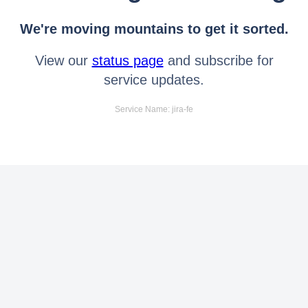
We're moving mountains to get it sorted.
View our
status page
and subscribe for
service updates.
Service Name: jira-fe